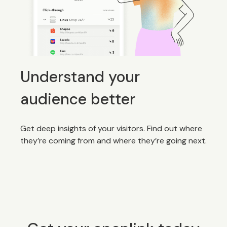
Understand your
audience better
Get deep insights of your visitors. Find out where
they’re coming from and where they’re going next.