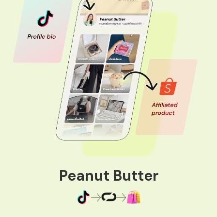
Peanut Butter