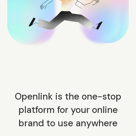
Openlink is the one-stop
platform for your online
brand to use anywhere