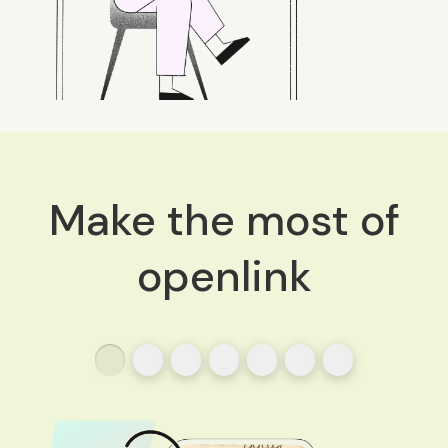
Make the most of
openlink