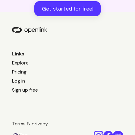
Get started for free!
Links
Explore
Pricing
Log in
Sign up free
Terms & privacy