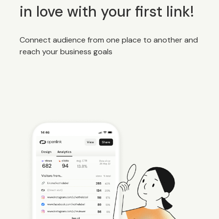
in love with your first link!
Connect audience from one place to another and
reach your business goals