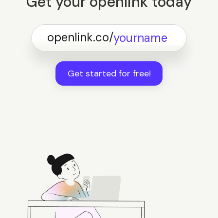
Get your openlink today
openlink.co/
Get started for free!