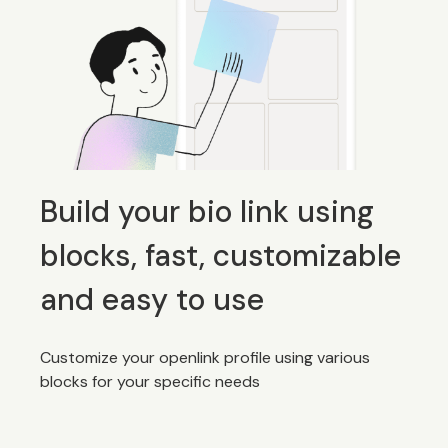
Build your bio link using
blocks, fast, customizable
and easy to use
Customize your openlink profile using various
blocks for your specific needs