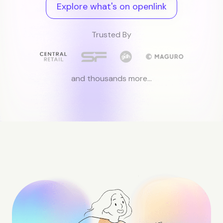
Explore what's on openlink
Trusted By
and thousands more...