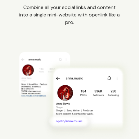
Combine all your social links and content
into a single mini-website with openlink like a
pro.