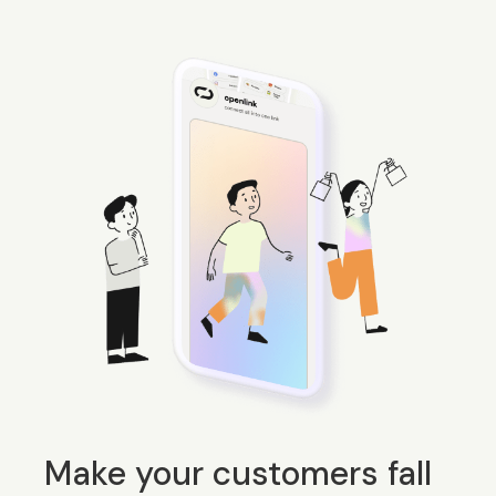
Make your customers fall