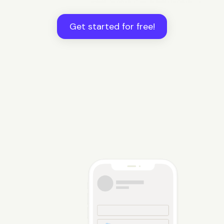
Get started for free!