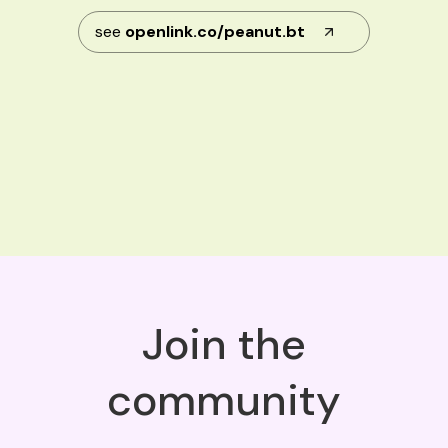
see
openlink.co/peanut.bt
Join the
community