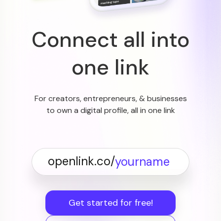
Connect all into
one link
For creators, entrepreneurs, & businesses
to own a digital profile, all in one link
openlink.co/
Get started for free!