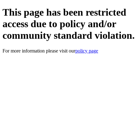
This page has been restricted
access due to policy and/or
community standard violation.
For more information please visit our
policy page